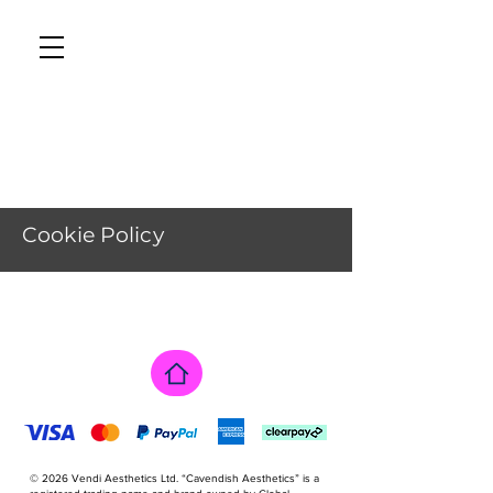
CAVENDISH AESTHETICS
Cookie Policy
Tél : 01233 626819
This Cookies Policy explains how Vendi 
Aesthetics Ltd, trading as Cavendish 
Aesthetics (“we”, “us”, or “our”), uses 
cookies and similar technologies on our 
website 
https://www.cavendishaesthetics.clinic.

It should be read alongside our Privacy 
Policy

© 2026 Vendi Aesthetics Ltd. “Cavendish Aesthetics” is a