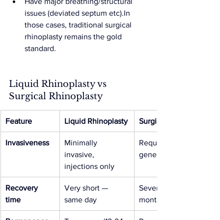
Have major breathing/structural 
issues (deviated septum etc).In 
those cases, traditional surgical 
rhinoplasty remains the gold 
standard.
Liquid Rhinoplasty vs 
Surgical Rhinoplasty
Feature
Liquid Rhinoplasty
Surgical Rhinoplasty
Invasiveness
Minimally 
Requires surgery, 
invasive, 
general anaesthetic
injections only
Recovery 
Very short — 
Several weeks to 
time
same day
months recovery