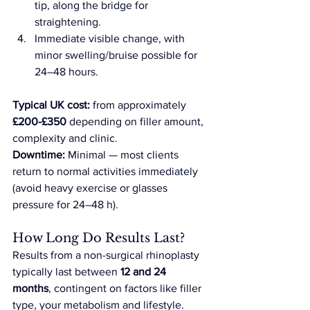
tip, along the bridge for 
straightening.
Immediate visible change, with 
minor swelling/bruise possible for 
24–48 hours.
Typical UK cost:
 from approximately 
£200-£350
 depending on filler amount, 
complexity and clinic. 
Downtime:
 Minimal — most clients 
return to normal activities immediately 
(avoid heavy exercise or glasses 
pressure for 24–48 h).
How Long Do Results Last?
Results from a non-surgical rhinoplasty 
typically last between 
12 and 24 
months
, contingent on factors like filler 
type, your metabolism and lifestyle. 