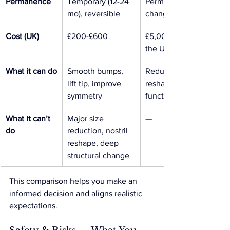
Permanence
Temporary (12-24 
Permanent structural 
mo), reversible
change
Cost (UK)
£200-£600
£5,000+ typical in 
the UK
What it can do
Smooth bumps, 
Reduce size, 
lift tip, improve 
reshape structure, fix 
symmetry
functional issues
What it can’t 
Major size 
—
do
reduction, nostril 
reshape, deep 
structural change
This comparison helps you make an 
informed decision and aligns realistic 
expectations.