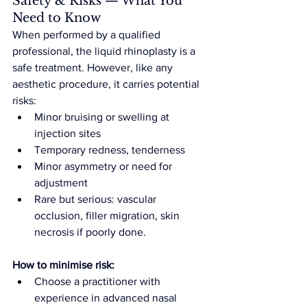
Safety & Risks — What You 
Need to Know
When performed by a qualified 
professional, the liquid rhinoplasty is a 
safe treatment. However, like any 
aesthetic procedure, it carries potential 
risks:
Minor bruising or swelling at 
injection sites
Temporary redness, tenderness
Minor asymmetry or need for 
adjustment
Rare but serious: vascular 
occlusion, filler migration, skin 
necrosis if poorly done.
How to minimise risk:
Choose a practitioner with 
experience in advanced nasal 