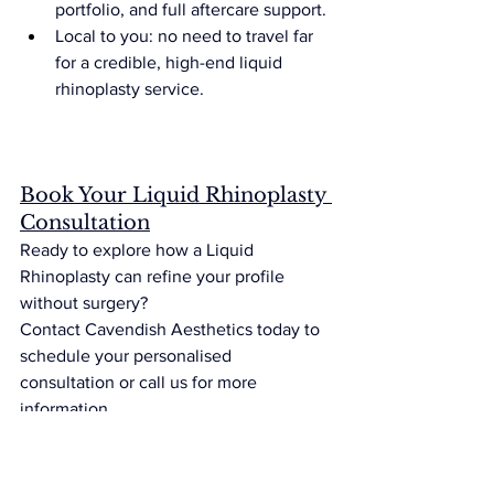
portfolio, and full aftercare support.
Local to you: no need to travel far 
for a credible, high-end liquid 
rhinoplasty service.
Book Your Liquid Rhinoplasty 
Consultation
Ready to explore how a Liquid 
Rhinoplasty can refine your profile 
without surgery?
Contact Cavendish Aesthetics today to 
schedule your personalised 
consultation or call us for more 
information.
Frequently Asked Questions 
(FAQs)