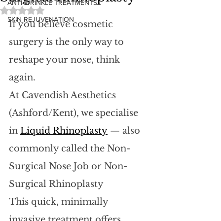
ANTI-WRINKLE TREATMENTS
Rated NaN out of 5 stars.
SKIN REJUVENATION
If you believe cosmetic 
surgery is the only way to 
reshape your nose, think 
again. 
At Cavendish Aesthetics 
(Ashford/Kent), we specialise 
in 
Liquid Rhinoplasty
 — also 
commonly called the Non-
Surgical Nose Job or Non-
Surgical Rhinoplasty
This quick, minimally 
invasive treatment offers 