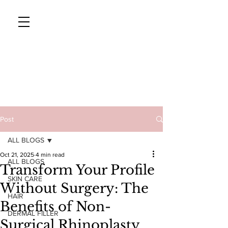
CAVENDISH AESTHETICS
Tel: 01233
Post
626819
ALL BLOGS
Oct 21, 2025
4 min read
ALL BLOGS
Transform Your Profile
SKIN CARE
Without Surgery: The
HAIR
Benefits of Non-
DERMAL FILLER
Surgical Rhinoplasty