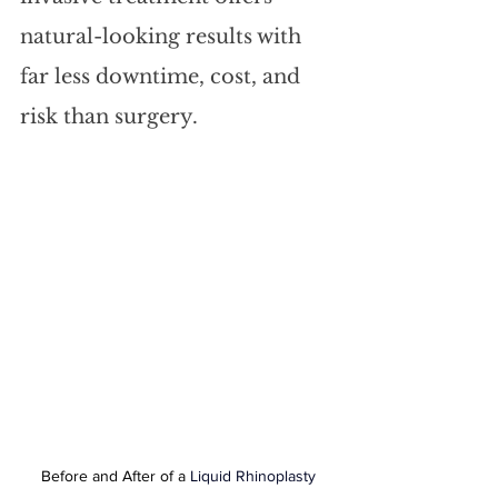
natural-looking results with 
far less downtime, cost, and 
risk than surgery.
Before and After of a 
Liquid Rhinoplasty