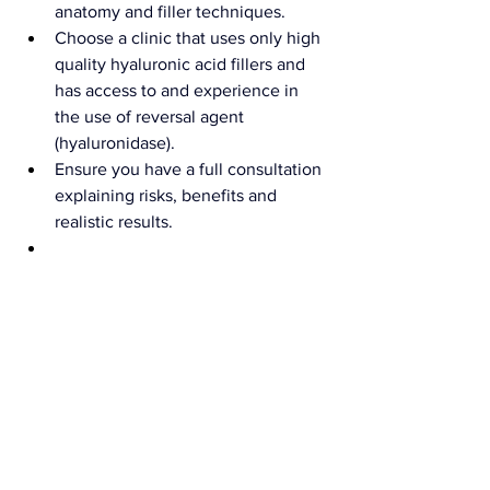
anatomy and filler techniques.
Choose a clinic that uses only high 
quality hyaluronic acid fillers and 
has access to and experience in 
the use of reversal agent 
(hyaluronidase).
Ensure you have a full consultation 
explaining risks, benefits and 
realistic results.