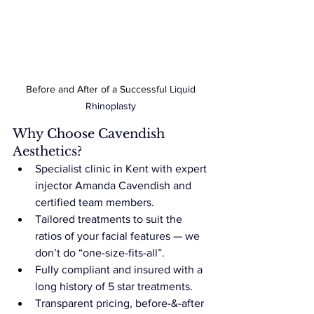
Before and After of a Successful 
Liquid 
Rhinoplasty
Why Choose Cavendish 
Aesthetics?
Specialist clinic in Kent with expert 
injector Amanda Cavendish and 
certified team members.
Tailored treatments to suit the 
ratios of your facial features — we 
don’t do “one-size-fits-all”.
Fully compliant and insured with a 
long history of 5 star treatments.
Transparent pricing, before-&-after 