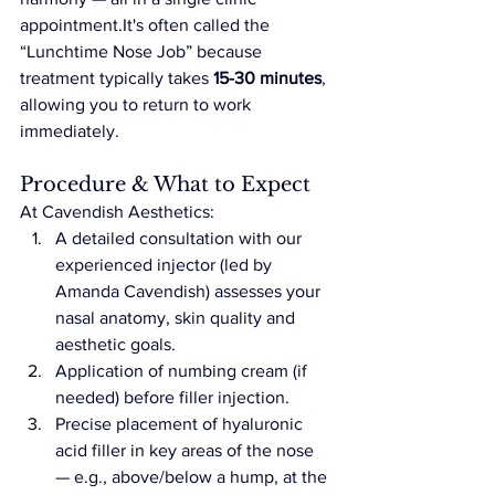
appointment.It
's often called the 
“Lunchtime Nose Job” because 
treatment typically takes 
15-30 minutes
, 
allowing you to return to work 
immediately.
Procedure & What to Expect
At Cavendish Aesthetics:
A detailed consultation with our 
experienced injector (led by 
Amanda Cavendish) assesses your 
nasal anatomy, skin quality and 
aesthetic goals.
Application of numbing cream (if 
needed) before filler injection.
Precise placement of hyaluronic 
acid filler in key areas of the nose 
— e.g., above/below a hump, at the 