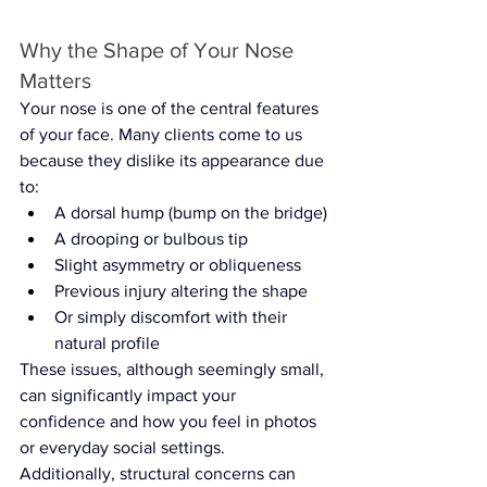
Why the Shape of Your Nose 
Matters
Your nose is one of the central features 
of your face. Many clients come to us 
because they dislike its appearance due 
to:
A dorsal hump (bump on the bridge)
A drooping or bulbous tip
Slight asymmetry or obliqueness
Previous injury altering the shape
Or simply discomfort with their 
natural profile
These issues, although seemingly small, 
can significantly impact your 
confidence and how you feel in photos 
or everyday social settings.
Additionally, structural concerns can 