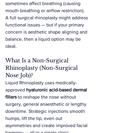
sometimes affect breathing (causing 
mouth breathing or airflow restriction). 
A full surgical rhinoplasty might address 
functional issues — but if your primary 
concern is aesthetic shape aligning and 
balance, then a liquid option may be 
ideal.
What Is a Non-Surgical 
Rhinoplasty (Non-Surgical 
Nose Job)?
Liquid Rhinoplasty uses medically-
approved 
hyaluronic acid-based dermal 
fillers
 to reshape the nose without 
surgery, general anaesthetic or lengthy 
downtime. Strategic injections smooth 
humps, lift the tip, even out 
asymmetries and create improved facial 
harmony — all in a single clinic 