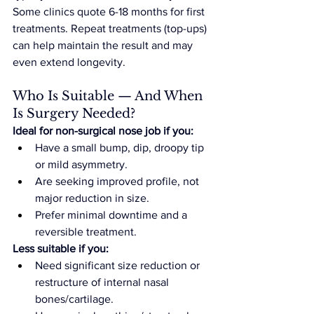
Some clinics quote 6-18 months for first 
treatments. Repeat treatments (top-ups) 
can help maintain the result and may 
even extend longevity.
Who Is Suitable — And When 
Is Surgery Needed?
Ideal for non-surgical nose job if you:
Have a small bump, dip, droopy tip 
or mild asymmetry.
Are seeking improved profile, not 
major reduction in size.
Prefer minimal downtime and a 
reversible treatment.
Less suitable if you:
Need significant size reduction or 
restructure of internal nasal 
bones/cartilage.