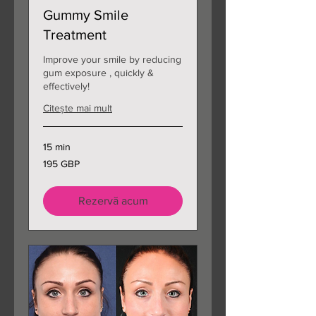
Gummy Smile
Treatment
Improve your smile by reducing
gum exposure , quickly &
effectively!
Citește mai mult
15 min
195
195 GBP
de
lire
sterline
Rezervă acum