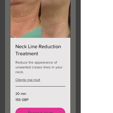
Neck Line Reduction
Treatment
Reduce the appearance of
unwanted crease lines in your
neck.
Citește mai mult
20 min
155
155 GBP
de
lire
sterline
Rezervă acum