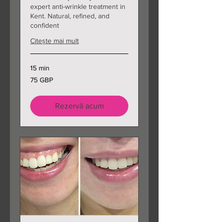
expert anti-wrinkle treatment in
Kent. Natural, refined, and
confident
Citește mai mult
15 min
75
75 GBP
de
lire
sterline
Rezervă acum