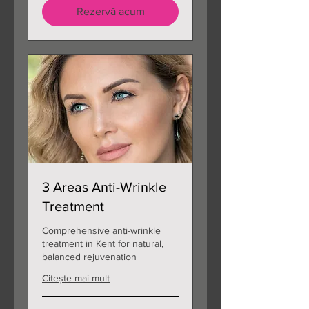
Rezervă acum
3 Areas Anti-Wrinkle
Treatment
Comprehensive anti-wrinkle
treatment in Kent for natural,
balanced rejuvenation
Citește mai mult