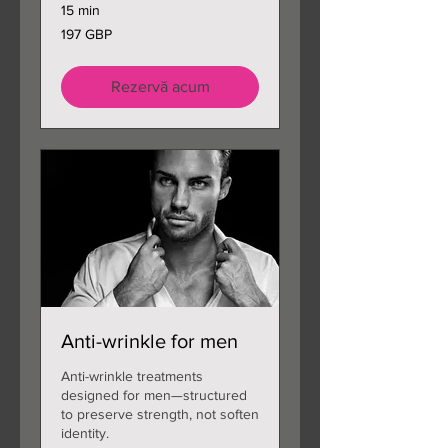
15 min
197
197 GBP
de
lire
sterline
Rezervă acum
Anti-wrinkle for men
Anti-wrinkle treatments
designed for men—structured
to preserve strength, not soften
identity.