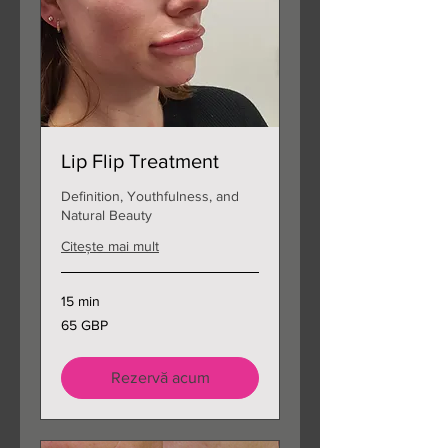
Lip Flip Treatment
Definition, Youthfulness, and
Natural Beauty
Citește mai mult
15 min
65
65 GBP
de
lire
sterline
Rezervă acum