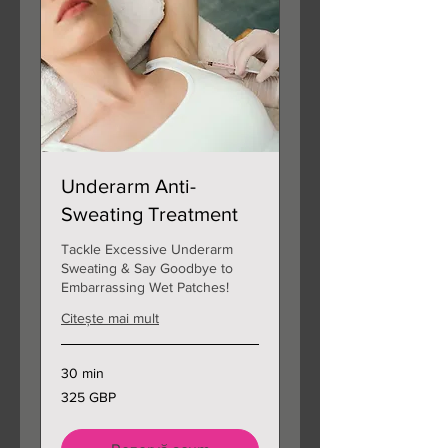
Underarm Anti-
Sweating Treatment
Tackle Excessive Underarm
Sweating & Say Goodbye to
Embarrassing Wet Patches!
Citește mai mult
30 min
325
325 GBP
de
lire
sterline