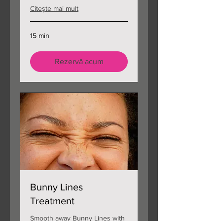
Citește mai mult
15 min
Rezervă acum
Bunny Lines
Treatment
Smooth away Bunny Lines with