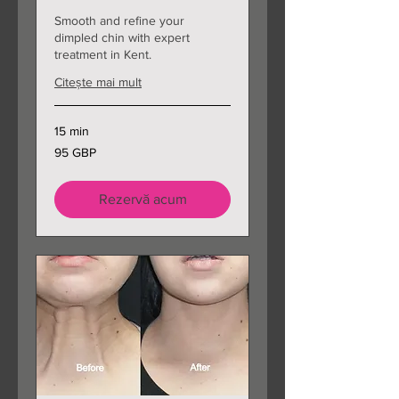
Smooth and refine your
dimpled chin with expert
treatment in Kent.
Citește mai mult
15 min
95
95 GBP
de
lire
sterline
Rezervă acum