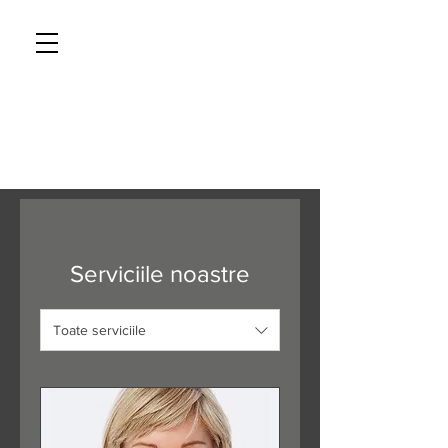
CAVENDISH AESTHETICS
Tel: 01233 626819
Serviciile noastre
Toate serviciile