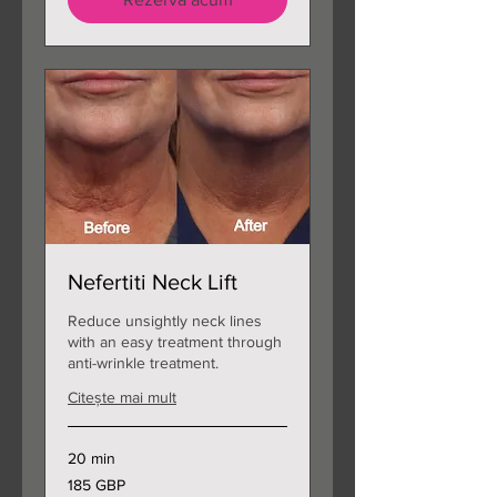
Nefertiti Neck Lift
Reduce unsightly neck lines
with an easy treatment through
anti-wrinkle treatment.
Citește mai mult
20 min
185
185 GBP
de