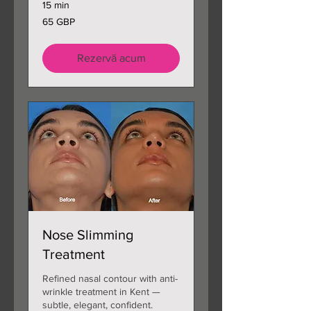
15 min
65
65 GBP
de
lire
sterline
Rezervă acum
Nose Slimming
Treatment
Refined nasal contour with anti-
wrinkle treatment in Kent —
subtle, elegant, confident.