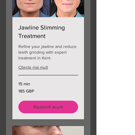
Jawline Slimming
Treatment
Refine your jawline and reduce
teeth grinding with expert
treatment in Kent.
Citește mai mult
15 min
185
185 GBP
de
lire
sterline
Rezervă acum