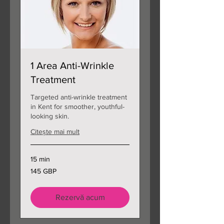
1 Area Anti-Wrinkle
Treatment
Targeted anti-wrinkle treatment
in Kent for smoother, youthful-
looking skin.
Citește mai mult
15 min
145
145 GBP
de
lire
sterline
Rezervă acum