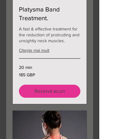
Platysma Band
Treatment.
A fast & effective treatment for
the reduction of protruding and
unsightly neck muscles.
Citește mai mult
20 min
185
185 GBP
de
lire
sterline
Rezervă acum