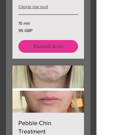
Citește mai mult
15 min
95
95 GBP
de
lire
sterline
Rezervă acum
Pebble Chin
Treatment