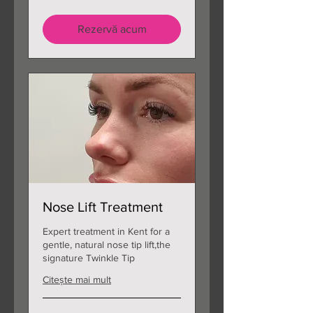
lire
sterline
Rezervă acum
Nose Lift Treatment
Expert treatment in Kent for a
gentle, natural nose tip lift,the
signature Twinkle Tip
Citește mai mult