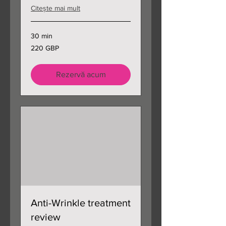
Citește mai mult
30 min
220
220 GBP
de
lire
sterline
Rezervă acum
Anti-Wrinkle treatment
review