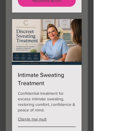
Rezervă acum
Intimate Sweating
Treatment
Confidential treatment for
excess intimate sweating,
restoring comfort, confidence &
peace of mind.
Citește mai mult