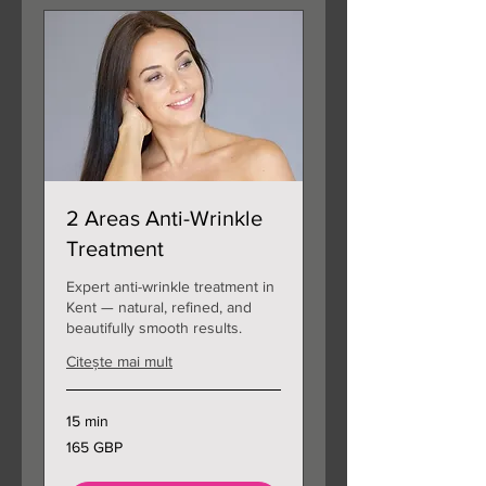
2 Areas Anti-Wrinkle
Treatment
Expert anti-wrinkle treatment in
Kent — natural, refined, and
beautifully smooth results.
Citește mai mult
15 min
165
165 GBP
de
lire
sterline