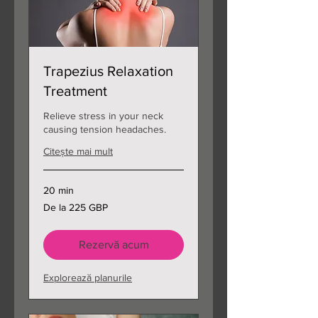
Trapezius Relaxation
Treatment
Relieve stress in your neck
causing tension headaches.
Citește mai mult
20 min
De
De la 225 GBP
la
225
de
lire
sterline
Rezervă acum
Explorează planurile