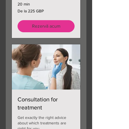
20 min
De
De la 225 GBP
la
225
de
lire
sterline
Rezervă acum
Consultation for
treatment
Get exactly the right advice
about which treatments are
right for you.