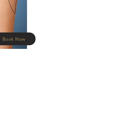
Book Now