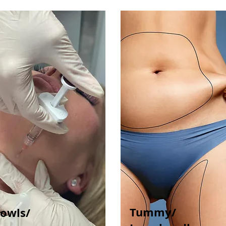
Tummy/
Jowls/