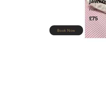
Jawlin
From
£75
Book Now