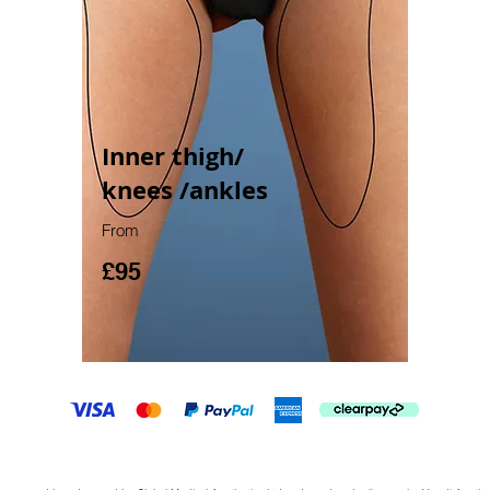
Inner thigh/
knees /ankles
From
£95