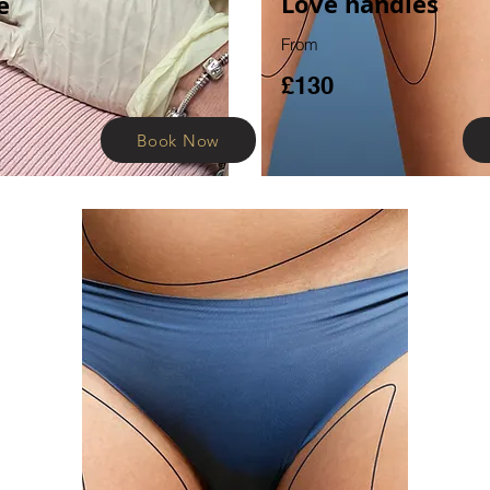
Love
handles
e
From
£130
Book Now