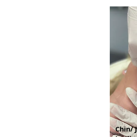
Chin/ 